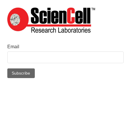
Email
Subscribe